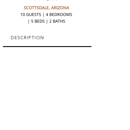
SCOTTSDALE, ARIZONA
10 GUESTS | 4 BEDROOMS
| 5 BEDS | 2 BATHS
DESCRIPTION